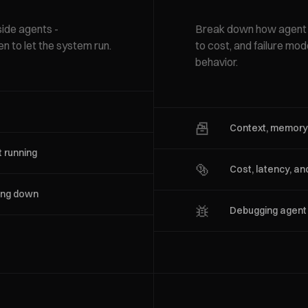
side agents -
Break down how agent t
en to let the system run.
to cost, and failure mo
behavior.
Context, memory,
 running
Cost, latency, an
wing down
Debugging agent