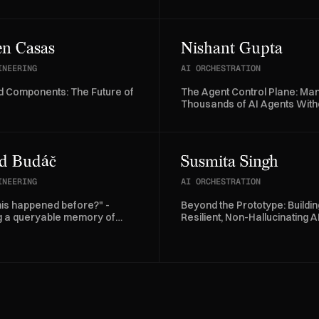
 at Allegro.
AI Agents
n Casas
Nishant Gupta
INEERING
AI ORCHESTRATION
 Components: The Future of
The Agent Control Plane: Ma
Thousands of AI Agents With
Losing Control
d Budáč
Susmita Singh
INEERING
AI ORCHESTRATION
his happened before?" -
Beyond the Prototype: Buildin
ng a queryable memory of
Resilient, Non-Hallucinating A
se logs with agents
Agents at scale