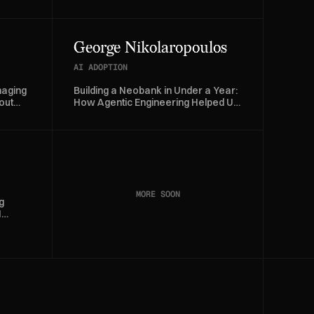
Investigation Time by 70%
George Nikolaropoulos
AI ADOPTION
naging
Building a Neobank in Under a Year:
out
How Agentic Engineering Helped Us
Ship Snappi
MORE SOON
g
I