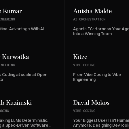
s Kumar
Anisha Malde
INEERING
AI ORCHESTRATION
itical Advantage With AI
Agents FC: Harness Your Ag
Into a Winning Team
r Karwatka
Kitze
INEERING
VIBE CODING
c Coding at scale at Open
From Vibe Coding to Vibe
to
Engineering
b Kuzimski
David Mokos
ODING
VIBE CODING
aking LLMs Deterministic.
Your Biggest User Isn't Huma
ng a Spec-Driven Software
Anymore: Designing DevTools