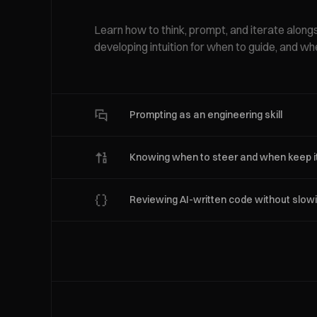
Learn how to think, prompt, and iterate along
developing intuition for when to guide, and wh
Prompting as an engineering skill
Knowing when to steer and when keep it
Reviewing AI-written code without slo