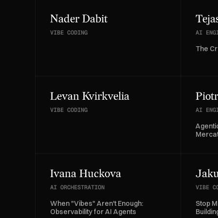
Nader Dabit
Teja
VIBE CODING
AI ENG
The Cr
Levan Kvirkvelia
Piot
VIBE CODING
AI ENG
Agenti
Merca
Ivana Huckova
Jaku
AI ORCHESTRATION
VIBE C
When "Vibes" Aren't Enough:
Stop M
Observability for AI Agents
Buildi