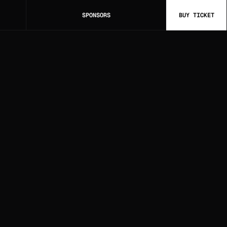
SPONSORS
BUY TICKET