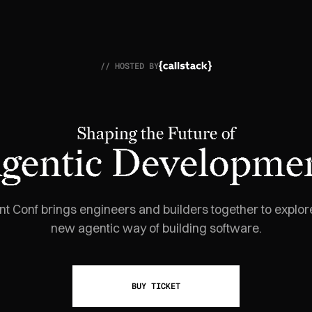
// HOSTED BY
Shaping the Future of
gentic Developme
t Conf brings engineers and builders together to explor
new agentic way of building software.
BUY TICKET