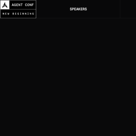
SPEAKERS