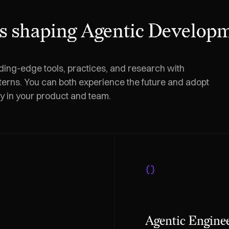
s shaping Agentic Developm
ding-edge tools, practices, and research with
terns. You can both experience the future and adopt
ly in your product and team.
Agentic Engine