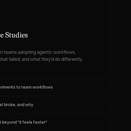
e Studies
om teams adopting agentic workflows,
hat failed, and what they'd do differently.
eriments to team workflows
t broke, and why
beyond "it feels faster"