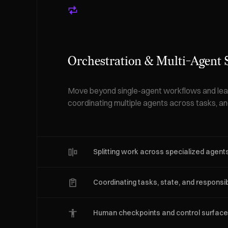
Orchestration & Multi-Agent
Move beyond single-agent workflows and lear
coordinating multiple agents across tasks, and
Splitting work across specialized agent
Coordinating tasks, state, and responsibi
Human checkpoints and control surfac