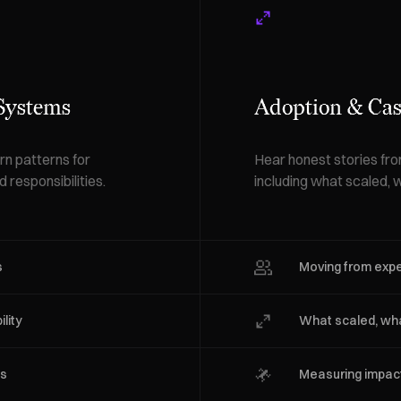
 Systems
Adoption & Cas
n patterns for
Hear honest stories fr
 responsibilities.
including what scaled, w
s
Moving from exp
lity
What scaled, wha
es
Measuring impact 