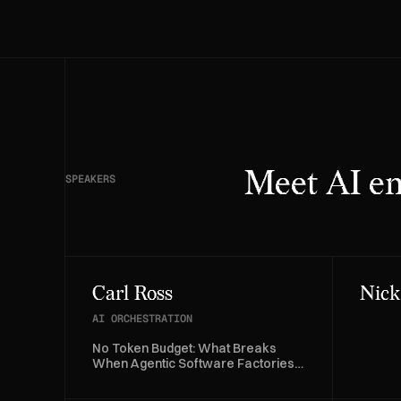
Meet AI en
SPEAKERS
Carl Ross
Nick
AI ORCHESTRATION
No Token Budget: What Breaks
When Agentic Software Factories
Run on Kubernetes