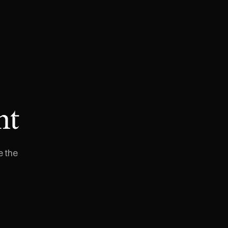
nt
e the