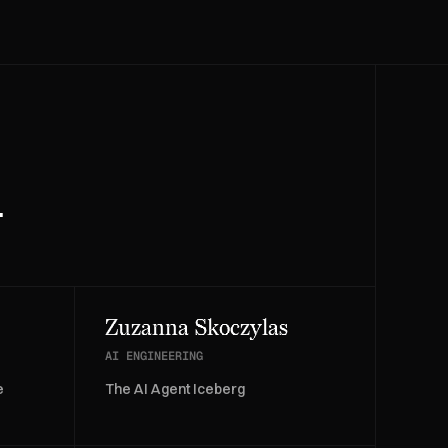
.
Zuzanna Skoczylas
AI ENGINEERING
e
The AI Agent Iceberg