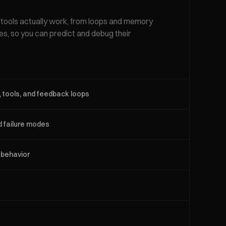
ools actually work, from loops and memory
des, so you can predict and debug their
 tools, and feedback loops
d failure modes
 behavior