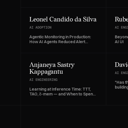
Factory
Leonel Candido da Silva
Rube
AI ADOPTION
AI ENG
Agentic Monitoring in Production:
Beyond
How AI Agents Reduced Alert
AI UI
Investigation Time by 70%
Anjaneya Sastry
Davi
Kappagantu
AI ENG
AI ENGINEERING
"Has t
buildi
Learning at Inference Time: TTT,
databa
TAO, δ-mem — and When to Spend
a Gradient