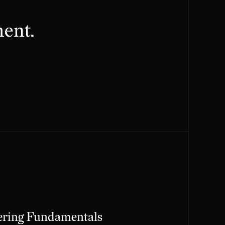
ent.
ering Fundamentals