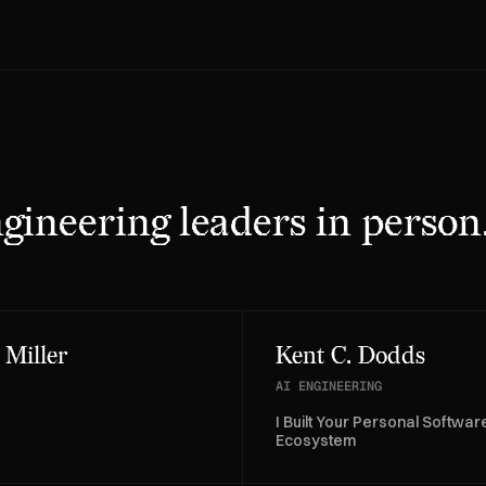
gineering leaders in person
 Miller
Kent C. Dodds
AI ENGINEERING
I Built Your Personal Softwar
Ecosystem