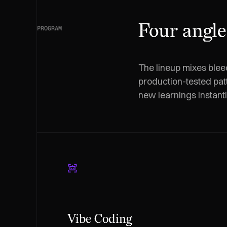
Four angle
PROGRAM
The lineup mixes blee
production-tested pat
new learnings instant
Vibe Coding