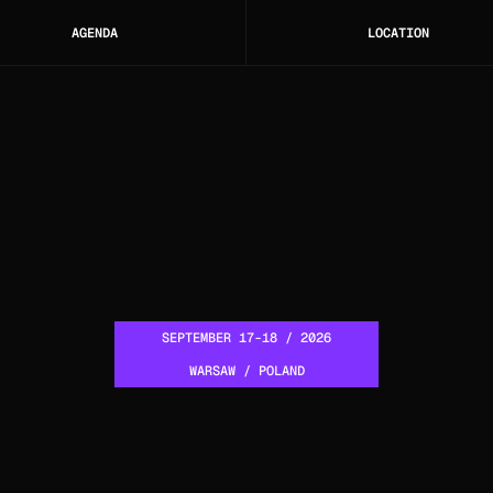
AGENDA
LOCATION
SEPTEMBER 17-18 / 2026
WARSAW / POLAND