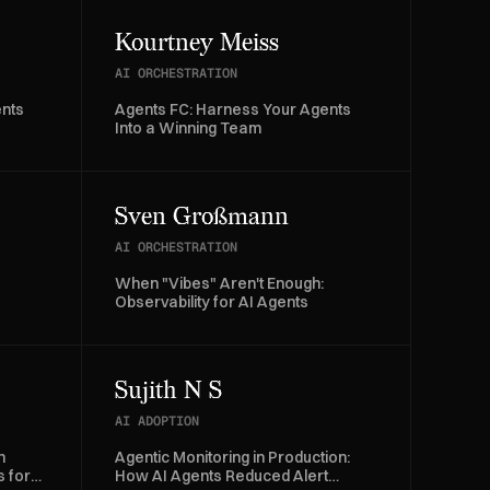
Kourtney Meiss
AI ORCHESTRATION
ents
Agents FC: Harness Your Agents
Into a Winning Team
Sven Großmann
AI ORCHESTRATION
When "Vibes" Aren't Enough:
Observability for AI Agents
Sujith N S
AI ADOPTION
n
Agentic Monitoring in Production:
 for
How AI Agents Reduced Alert