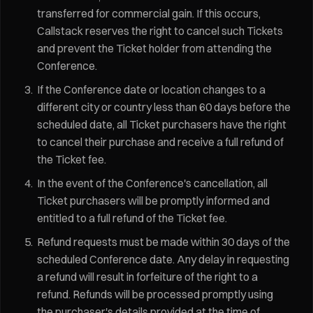
transferred for commercial gain. If this occurs,
Callstack reserves the right to cancel such Tickets
and prevent the Ticket holder from attending the
Conference.
If the Conference date or location changes to a
different city or country less than 60 days before the
scheduled date, all Ticket purchasers have the right
to cancel their purchase and receive a full refund of
the Ticket fee.
In the event of the Conference's cancellation, all
Ticket purchasers will be promptly informed and
entitled to a full refund of the Ticket fee.
Refund requests must be made within 30 days of the
scheduled Conference date. Any delay in requesting
a refund will result in forfeiture of the right to a
refund. Refunds will be processed promptly using
the purchaser's details provided at the time of