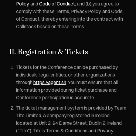
Policy
, and
Code of Conduct
; and (b) you agree to
comply with these Terms, Privacy Policy, and Code
of Conduct, thereby entering into the contract with
Callstack based on these Terms.
II. Registration & Tickets
Tickets for the Conference can be purchased by
individuals, legal entities, or other organizations
through
https://agent.sh
. You must ensure that all
information provided during ticket purchase and
Conference participation is accurate.
The ticket management system is provided by Team
Tito Limited, a company registered in Ireland,
located at Unit 2, 64 Dame Street, Dublin 2, Ireland
("Tito"). Tito's Terms & Conditions and Privacy