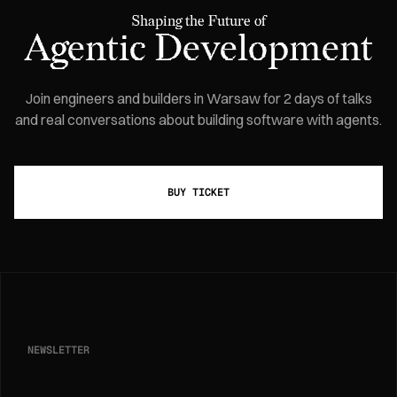
Shaping the Future of
Agentic Development
Join engineers and builders in Warsaw for 2 days of talks
and real conversations about building software with agents.
BUY TICKET
NEWSLETTER