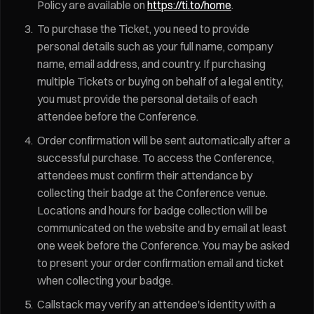
Policy are available on
https://ti.to/home
.
To purchase the Ticket, you need to provide
personal details such as your full name, company
name, email address, and country. If purchasing
multiple Tickets or buying on behalf of a legal entity,
you must provide the personal details of each
attendee before the Conference.
Order confirmation will be sent automatically after a
successful purchase. To access the Conference,
attendees must confirm their attendance by
collecting their badge at the Conference venue.
Locations and hours for badge collection will be
communicated on the website and by email at least
one week before the Conference. You may be asked
to present your order confirmation email and ticket
when collecting your badge.
Callstack may verify an attendee's identity with a