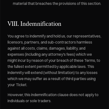
material that breaches the provisions of this section.
VIII. Indemnification
You agree to indemnify and hold us, our representatives,
licensors, partners, and sub-contractors harmless
against all costs, claims, damages, liability, and
expenses (including any attorney's fees) which we
might incur by reason of your breach of these Terms, to
the fullest extent permitted by applicable laws. This
indemnity will extend (without limitation) to any losses
which we may suffer as a result of third parties using
your Ticket.
However, this indemnification clause does not apply to
individuals or sole traders.