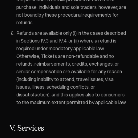
purchase. Individuals and sole traders, however, are
not bound by these procedural requirements for
refunds.
Refunds are available only (i) in the cases described
in Sections IV.3 and IV.4, or (ii) where a refund is
required under mandatory applicable law.
Otherwise, Tickets are non-refundable and no
refunds, reimbursements, credits, exchanges, or
similar compensation are available for any reason
(including inability to attend, travel issues, visa
issues, illness, scheduling conflicts, or
dissatisfaction), and this applies also to consumers
to the maximum extent permitted by applicable law.
V. Services