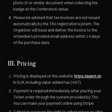
photo ID or similar document when collecting the
badge at the Conference venue.
Please be advised that tax invoices are not issued
automatically by the Tito registration system. The
Organizer will issue and deliver the invoice to the
Attendee's provided email address within 14 days
of the purchase date.
III. Pricing
Pricing is displayed on the website:
https://agent.sh
in EUR, including value-added tax (VAT).
Payment is required immediately after placing your
Ticket order through the system provided by Tito.
You can make your payment online using Stripe.
Callstack reserves the right to adjust prices or offer