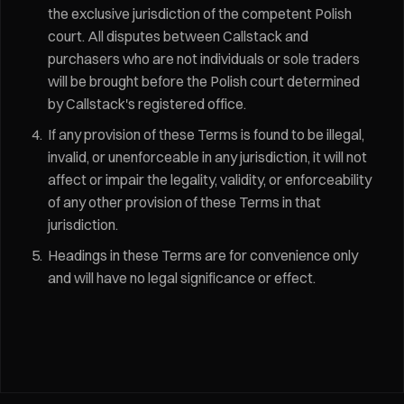
the exclusive jurisdiction of the competent Polish
court. All disputes between Callstack and
purchasers who are not individuals or sole traders
will be brought before the Polish court determined
by Callstack's registered office.
If any provision of these Terms is found to be illegal,
invalid, or unenforceable in any jurisdiction, it will not
affect or impair the legality, validity, or enforceability
of any other provision of these Terms in that
jurisdiction.
Headings in these Terms are for convenience only
and will have no legal significance or effect.