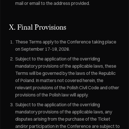
mail or email to the address provided.
X. Final Provisions
These Terms apply to the Conference taking place
on September 17-18, 2026.
Subject to the application of the overriding
mandatory provisions of the applicable laws, these
Terms will be governed by the laws of the Republic
of Poland. In matters not covered herein, the
relevant provisions of the Polish Civil Code and other
provisions of the Polish law will apply.
Subject to the application of the overriding
mandatory provisions of the applicable laws, any
disputes arising from the purchase of the Ticket
and/or participation in the Conference are subject to