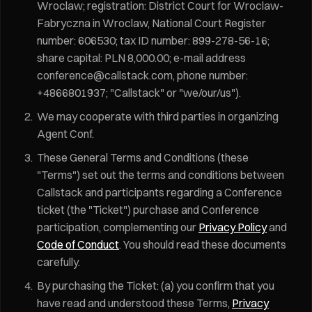
Wroclaw; registration: District Court for Wroclaw-
Fabryczna in Wroclaw, National Court Register
number: 606530; tax ID number: 899-278-56-16;
share capital: PLN 8,000.00; e-mail address
conference@callstack.com, phone number:
+4866801937; "Callstack" or "we/our/us").
We may cooperate with third parties in organizing
Agent Conf.
These General Terms and Conditions (these
"Terms") set out the terms and conditions between
Callstack and participants regarding a Conference
ticket (the "Ticket") purchase and Conference
participation, complementing our
Privacy Policy
and
Code of Conduct
. You should read these documents
carefully.
By purchasing the Ticket: (a) you confirm that you
have read and understood these Terms,
Privacy