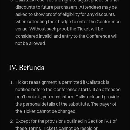
discounts to future purchasers. Attendees may be
asked to show proof of eligibility for any discounts
when collecting their badge to enter the Conference
venue. Without such proof, the Ticket will be
considered invalid, and entry to the Conference will
not be allowed.
IV. Refunds
Ticket reassignment is permitted if Callstack is
notified before the Conference starts. If an attendee
can't make it, you must inform Callstack and provide
the personal details of the substitute. The payer of
the Ticket cannot be changed.
Except for the provisions outlined in Section IV.1 of
these Terms, Tickets cannot be resold or