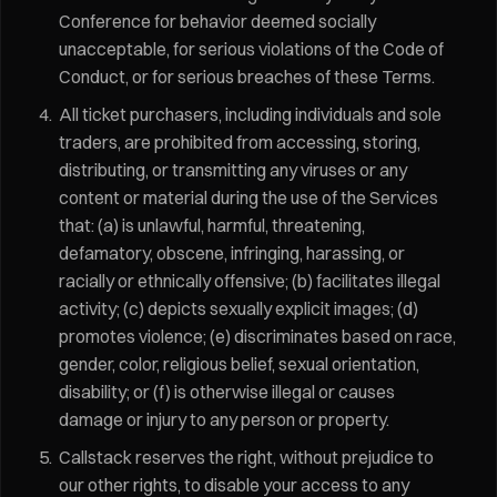
Conference for behavior deemed socially
unacceptable, for serious violations of the Code of
Conduct, or for serious breaches of these Terms.
All ticket purchasers, including individuals and sole
traders, are prohibited from accessing, storing,
distributing, or transmitting any viruses or any
content or material during the use of the Services
that: (a) is unlawful, harmful, threatening,
defamatory, obscene, infringing, harassing, or
racially or ethnically offensive; (b) facilitates illegal
activity; (c) depicts sexually explicit images; (d)
promotes violence; (e) discriminates based on race,
gender, color, religious belief, sexual orientation,
disability; or (f) is otherwise illegal or causes
damage or injury to any person or property.
Callstack reserves the right, without prejudice to
our other rights, to disable your access to any