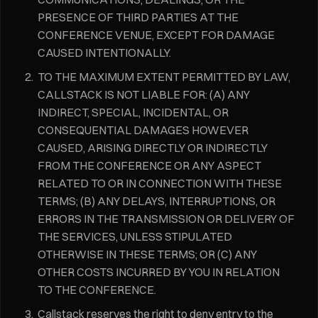
PRESENCE OF THIRD PARTIES AT THE
CONFERENCE VENUE, EXCEPT FOR DAMAGE
CAUSED INTENTIONALLY.
TO THE MAXIMUM EXTENT PERMITTED BY LAW,
CALLSTACK IS NOT LIABLE FOR: (A) ANY
INDIRECT, SPECIAL, INCIDENTAL, OR
CONSEQUENTIAL DAMAGES HOWEVER
CAUSED, ARISING DIRECTLY OR INDIRECTLY
FROM THE CONFERENCE OR ANY ASPECT
RELATED TO OR IN CONNECTION WITH THESE
TERMS; (B) ANY DELAYS, INTERRUPTIONS, OR
ERRORS IN THE TRANSMISSION OR DELIVERY OF
THE SERVICES, UNLESS STIPULATED
OTHERWISE IN THESE TERMS; OR (C) ANY
OTHER COSTS INCURRED BY YOU IN RELATION
TO THE CONFERENCE.
Callstack reserves the right to deny entry to the