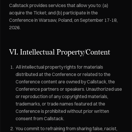
Callstack provides services that allow you to: (a)
acquire the Ticket; and (b) participate in the
Conference in Warsaw, Poland, on September 17-18,
2026.
VI. Intellectual Property/Content
All intellectual property rights for materials
distributed at the Conference or related to the
Conference content are owned by Callstack, the
Conference partners or speakers. Unauthorized use
or reproduction of any copyrighted materials,
trademarks, or trade names featured at the
Conference is prohibited without prior written
consent from Callstack.
You commit to refraining from sharing false, racist,