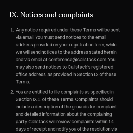
IX. Notices and complaints
Any notice required under these Terms will be sent
via email. You must send notices to the email
address provided on your registration form, while
we will send notices to the address stated herein
and via email at conference@callstack.com. You
may also send notices to Callstack's registered
office address, as provided in Section I.2 of these
Terms.
You are entitled to file complaints as specified in
Section IX.1. of these Terms. Complaints should
include a description of the grounds for complaint
and detailed information about the complaining
party. Callstack will review complaints within 14
days of receipt and notify you of the resolution via