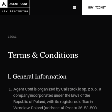
BUY TICKET
LEGAL
Terms & Conditions
I. General Information
Agent Conf is organized by Callstack.io sp. z o. o., a
company incorporated under the laws of the
Republic of Poland, with its registered office in
Wroclaw, Poland (address: ul. Prosta 36, 53-508