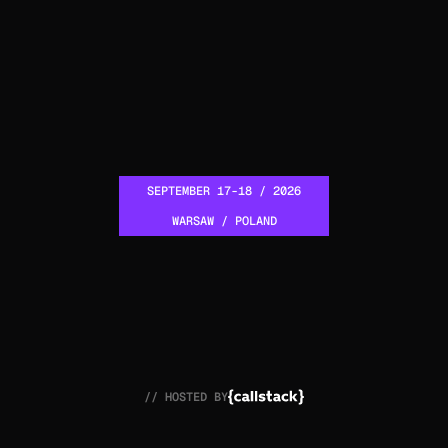
SEPTEMBER 17-18 / 2026
WARSAW / POLAND
// HOSTED BY