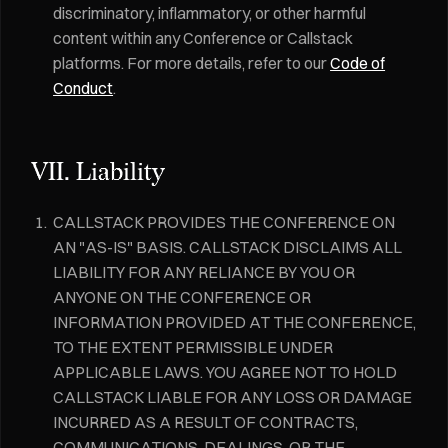
discriminatory, inflammatory, or other harmful
content within any Conference or Callstack
platforms. For more details, refer to our
Code of
Conduct
.
VII. Liability
CALLSTACK PROVIDES THE CONFERENCE ON
AN "AS-IS" BASIS. CALLSTACK DISCLAIMS ALL
LIABILITY FOR ANY RELIANCE BY YOU OR
ANYONE ON THE CONFERENCE OR
INFORMATION PROVIDED AT THE CONFERENCE,
TO THE EXTENT PERMISSIBLE UNDER
APPLICABLE LAWS. YOU AGREE NOT TO HOLD
CALLSTACK LIABLE FOR ANY LOSS OR DAMAGE
INCURRED AS A RESULT OF CONTRACTS,
COMMUNICATIONS, DEALINGS, OR THE